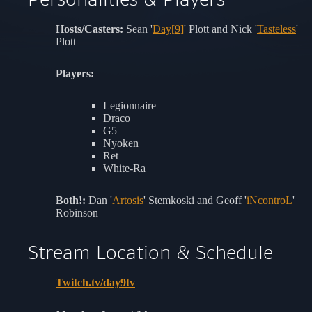
Hosts/Casters:
Sean '
Day[9]
' Plott and Nick '
Tasteless
'
Plott
Players:
Legionnaire
Draco
G5
Nyoken
Ret
White-Ra
Both!:
Dan '
Artosis
' Stemkoski and Geoff '
iNcontroL
'
Robinson
Stream Location & Schedule
Twitch.tv/day9tv