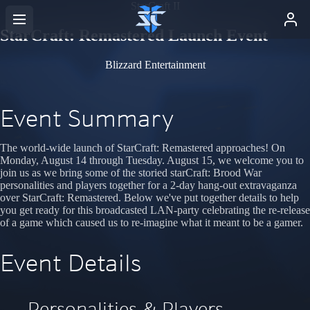
StarCraft II
StarCraft: Remastered Launch Event
Blizzard Entertainment
Event Summary
The world-wide launch of StarCraft: Remastered approaches! On
Monday, August 14 through Tuesday. August 15, we welcome you to
join us as we bring some of the storied starCraft: Brood War
personalities and players together for a 2-day hang-out extravaganza
over StarCraft: Remastered. Below we've put together details to help
you get ready for this broadcasted LAN-party celebrating the re-release
of a game which caused us to re-imagine what it meant to be a gamer.
Event Details
Personalities & Players