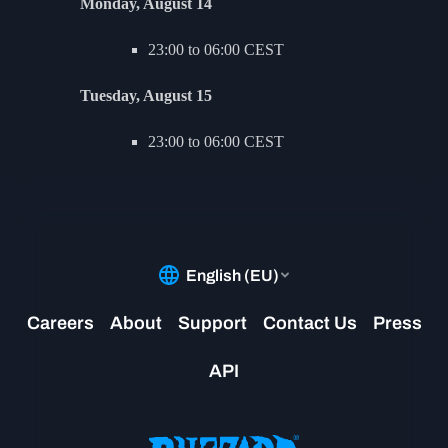
Monday, August 14
23:00 to 06:00 CEST
Tuesday, August 15
23:00 to 06:00 CEST