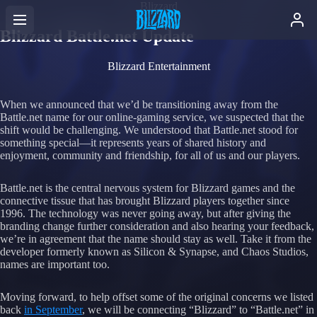
Blizzard
Blizzard Battle.net Update
Blizzard Entertainment
When we announced that we’d be transitioning away from the
Battle.net name for our online-gaming service, we suspected that the
shift would be challenging. We understood that Battle.net stood for
something special—it represents years of shared history and
enjoyment, community and friendship, for all of us and our players.
Battle.net is the central nervous system for Blizzard games and the
connective tissue that has brought Blizzard players together since
1996. The technology was never going away, but after giving the
branding change further consideration and also hearing your feedback,
we’re in agreement that the name should stay as well. Take it from the
developer formerly known as Silicon & Synapse, and Chaos Studios,
names are important too.
Moving forward, to help offset some of the original concerns we listed
back
in September
, we will be connecting “Blizzard” to “Battle.net” in