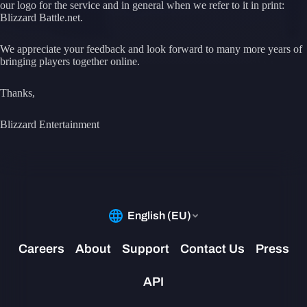
our logo for the service and in general when we refer to it in print:
Blizzard Battle.net.
We appreciate your feedback and look forward to many more years of
bringing players together online.
Thanks,
Blizzard Entertainment