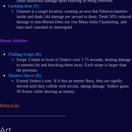
Deals additional damage upon expiring or being removed.
Lurking Arm (E)
Channel at a target location, creating an area that Silences enemies
inside and deals 144 damage per second to them. Deals 50% reduced
damage to non-Heroes.Does not cost Mana while Channeling, and
lasts until canceled or interrupted.
Heroic Abilities
Flailing Swipe (R)
Swipe 3 times in front of Stukov over 1.75 seconds, dealing damage
to enemies hit and knocking them away. Each swipe is larger than
the previous.
Massive Shove (R)
Extend Stukov's arm. If it hits an enemy Hero, they are rapidly
shoved until they collide with terrain, taking damage. Stukov gains
50 Armor while shoving an enemy.
Return to Top
Art