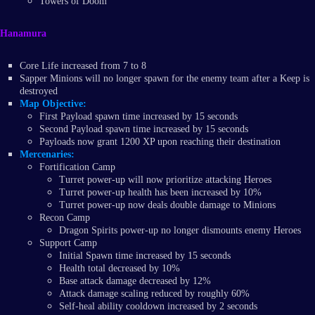
Towers of Doom
Hanamura
Core Life increased from 7 to 8
Sapper Minions will no longer spawn for the enemy team after a Keep is
destroyed
Map Objective:
First Payload spawn time increased by 15 seconds
Second Payload spawn time increased by 15 seconds
Payloads now grant 1200 XP upon reaching their destination
Mercenaries:
Fortification Camp
Turret power-up will now prioritize attacking Heroes
Turret power-up health has been increased by 10%
Turret power-up now deals double damage to Minions
Recon Camp
Dragon Spirits power-up no longer dismounts enemy Heroes
Support Camp
Initial Spawn time increased by 15 seconds
Health total decreased by 10%
Base attack damage decreased by 12%
Attack damage scaling reduced by roughly 60%
Self-heal ability cooldown increased by 2 seconds