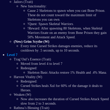
Jailors (Trait)
New functionality:
Cause 2 Skeletons to spawn when you cast Bone Prison.
These do not count toward the maximum limit of
Skeletons you can own.
!Quest: Spawn Skeletal Warriors.
!Reward: After spawning 80 Skeletons, when Skeletal
Warriors fixate on an enemy from Bone Prison they gain
50% Movement and Attack Speed.
(New) Grim Scythe (W)
Every time Cursed Strikes damages enemies, reduce its
cooldown by .5 seconds, up to 10 seconds.
Level 7
Trag’Oul’s Essence (Trait)
Moved from level 4 to level 7
Redesigned:
Skeleton Basic Attacks restore 1% Health and .4% Mana.
Harvest Vitality (W)
Redesigned:
Cursed Strikes heals Xul for 60% of the damage it deals to
Heroes.
Weaken (W)
Now also increases the duration of Cursed Strikes Attack Speed
slow from 2 to 3 seconds.
Rathma’s Blessing (Trait)