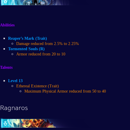
Abilities
Reaper’s Mark (Trait)
Damage reduced from 2.5% to 2.25%
Tormented Souls (R)
Armor reduced from 20 to 10
Talents
Level 13
Ethereal Existence (Trait)
Maximum Physical Armor reduced from 50 to 40
Ragnaros