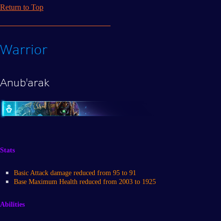
Return to Top
Warrior
Anub'arak
Stats
Basic Attack damage reduced from 95 to 91
Base Maximum Health reduced from 2003 to 1925
Abilities