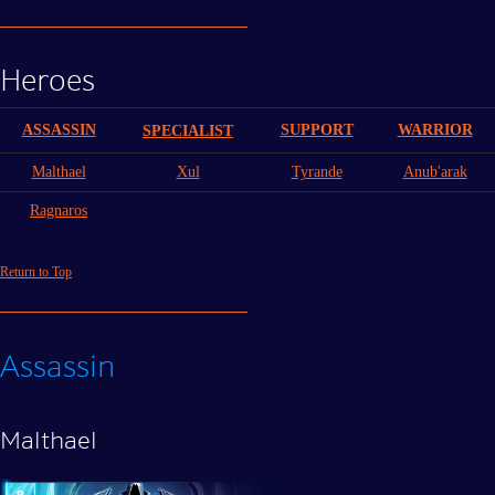
Heroes
ASSASSIN
SUPPORT
WARRIOR
SPECIALIST
Malthael
Xul
Tyrande
Anub'arak
Ragnaros
Return to Top
Assassin
Malthael