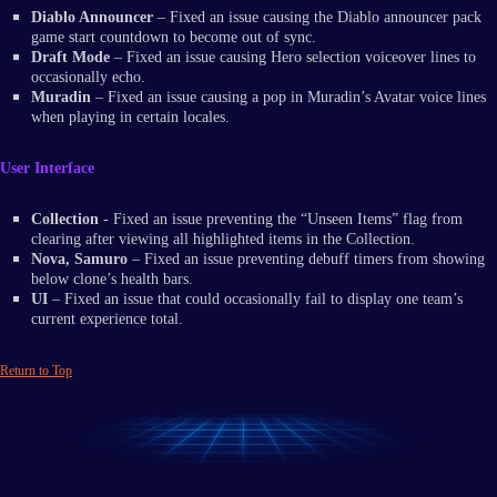
Diablo Announcer
– Fixed an issue causing the Diablo announcer pack
game start countdown to become out of sync.
Draft Mode
– Fixed an issue causing Hero selection voiceover lines to
occasionally echo.
Muradin
– Fixed an issue causing a pop in Muradin’s Avatar voice lines
when playing in certain locales.
User Interface
Collection
- Fixed an issue preventing the “Unseen Items” flag from
clearing after viewing all highlighted items in the Collection.
Nova, Samuro
– Fixed an issue preventing debuff timers from showing
below clone’s health bars.
UI
– Fixed an issue that could occasionally fail to display one team’s
current experience total.
Return to Top