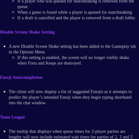
If a player who was queued for matchmaking is removed from the
queue.
When a game is found while a player is queued for matchmaking.
If a draft is cancelled and the player is removed from a draft lobby.
Disable Screen Shake Setting
A new Disable Screen Shake setting has been added to the Gameplay tab
in the Options Menu.
If this setting is enabled, the screen will no longer visibly shake
when Forts and Keeps are destroyed.
Emoji Autocompletion
The client will now display a list of suggested Emojis as it attempts to
predict the player’s intended Emoji when they begin typing shorthand
into the chat window.
Team League
The tooltip that displays when queue times for 2-player parties are
lengthy will now include estimated wait times for parties of 2, 3 and 5