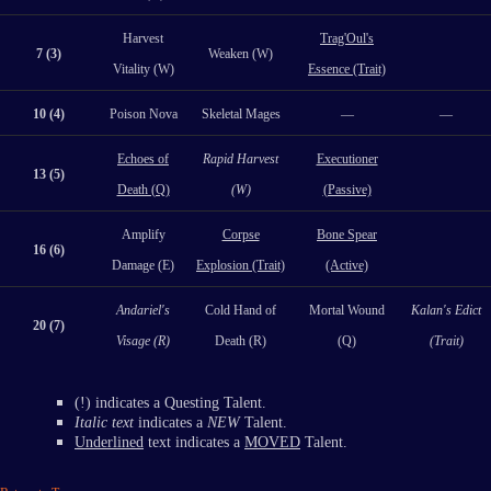
Harvest
Trag'Oul's
7 (3)
Weaken (W)
Vitality (W)
Essence (Trait)
10 (4)
Poison Nova
Skeletal Mages
—
—
Echoes of
Rapid Harvest
Executioner
13 (5)
Death (Q)
(W)
(Passive)
Amplify
Corpse
Bone Spear
16 (6)
Damage (E)
Explosion (Trait)
(Active)
Andariel's
Cold Hand of
Mortal Wound
Kalan's Edict
20 (7)
Visage (R)
Death (R)
(Q)
(Trait)
(!) indicates a Questing Talent.
Italic text
indicates a
NEW
Talent.
Underlined
text indicates a
MOVED
Talent.