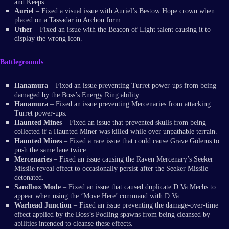
and Keeps.
Auriel
– Fixed a visual issue with Auriel’s Bestow Hope crown when
placed on a Tassadar in Archon form.
Uther
– Fixed an issue with the Beacon of Light talent causing it to
display the wrong icon.
Battlegrounds
Hanamura
– Fixed an issue preventing Turret power-ups from being
damaged by the Boss’s Energy Ring ability.
Hanamura
– Fixed an issue preventing Mercenaries from attacking
Turret power-ups.
Haunted Mines
– Fixed an issue that prevented skulls from being
collected if a Haunted Miner was killed while over unpathable terrain.
Haunted Mines
– Fixed a rare issue that could cause Grave Golems to
push the same lane twice.
Mercenaries
– Fixed an issue causing the Raven Mercenary’s Seeker
Missile reveal effect to occasionally persist after the Seeker Missile
detonated.
Sandbox Mode
– Fixed an issue that caused duplicate D.Va Mechs to
appear when using the ‘Move Here’ command with D.Va.
Warhead Junction
– Fixed an issue preventing the damage-over-time
effect applied by the Boss’s Podling spawns from being cleansed by
abilities intended to cleanse these effects.