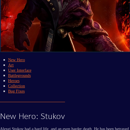
New Hero
Art
User Interface
Battlegrounds
Heroes
Collection
Bug Fixes
New Hero: Stukov
Alexei Stukov had a hard life, and an even harder death. He has been betrayed,