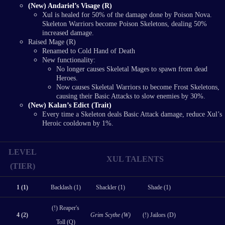
(New) Andariel’s Visage (R)
Xul is healed for 50% of the damage done by Poison Nova.
Skeleton Warriors become Poison Skeletons, dealing 50%
increased damage.
Raised Mage (R)
Renamed to Cold Hand of Death
New functionality:
No longer causes Skeletal Mages to spawn from dead
Heroes.
Now causes Skeletal Warriors to become Frost Skeletons,
causing their Basic Attacks to slow enemies by 30%.
(New) Kalan’s Edict (Trait)
Every time a Skeleton deals Basic Attack damage, reduce Xul’s
Heroic cooldown by 1%.
LEVEL
XUL TALENTS
(TIER)
1 (1)
Backlash (1)
Shackler (1)
Shade (1)
(!) Reaper's
4 (2)
Grim Scythe (W)
(!) Jailors (D)
Toll (Q)