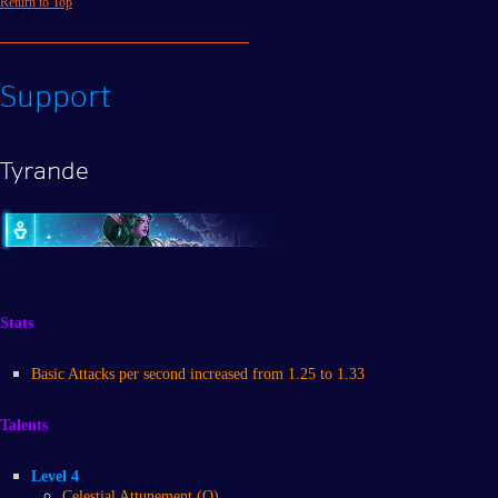
Return to Top
Support
Tyrande
Stats
Basic Attacks per second increased from 1.25 to 1.33
Talents
Level 4
Celestial Attunement (Q)