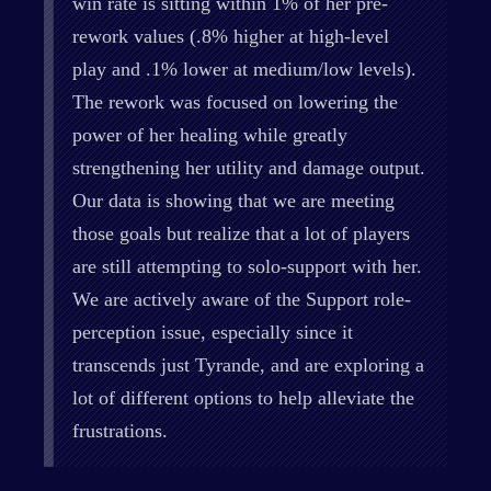
win rate is sitting within 1% of her pre-
rework values (.8% higher at high-level
play and .1% lower at medium/low levels).
The rework was focused on lowering the
power of her healing while greatly
strengthening her utility and damage output.
Our data is showing that we are meeting
those goals but realize that a lot of players
are still attempting to solo-support with her.
We are actively aware of the Support role-
perception issue, especially since it
transcends just Tyrande, and are exploring a
lot of different options to help alleviate the
frustrations.