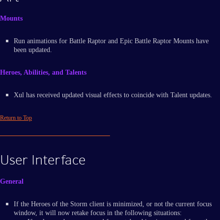
Mounts
Run animations for Battle Raptor and Epic Battle Raptor Mounts have
been updated.
Heroes, Abilities, and Talents
Xul has received updated visual effects to coincide with Talent updates.
Return to Top
User Interface
General
If the Heroes of the Storm client is minimized, or not the current focus
window, it will now retake focus in the following situations: