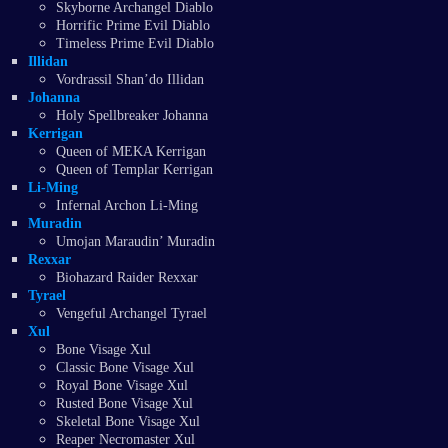
Skyborne Archangel Diablo
Horrific Prime Evil Diablo
Timeless Prime Evil Diablo
Illidan
Vordrassil Shan’do Illidan
Johanna
Holy Spellbreaker Johanna
Kerrigan
Queen of MEKA Kerrigan
Queen of Templar Kerrigan
Li-Ming
Infernal Archon Li-Ming
Muradin
Umojan Maraudin’ Muradin
Rexxar
Biohazard Raider Rexxar
Tyrael
Vengeful Archangel Tyrael
Xul
Bone Visage Xul
Classic Bone Visage Xul
Royal Bone Visage Xul
Rusted Bone Visage Xul
Skeletal Bone Visage Xul
Reaper Necromaster Xul