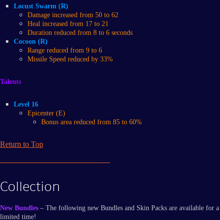
Locust Swarm (R)
Damage increased from 50 to 62
Heal increased from 17 to 21
Duration reduced from 8 to 6 seconds
Cocoon (R)
Range reduced from 9 to 6
Missile Speed reduced by 33%
Talents
Level 16
Epicenter (E)
Bonus area reduced from 85 to 60%
Return to Top
Collection
New Bundles
– The following new Bundles and Skin Packs are available for a
limited time!