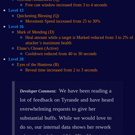
Free cast window increased from 3 to 4 seconds
Level 13
Quickening Blessing (Q)
Movement Speed increased from 25 to 30%
Level 16
Mark of Mending (D)
Heal amount while a target is Marked reduced from 3 to 2% of
attacker’s maximum health
Elune’s Chosen (Active)
Cooldown reduced from 40 to 30 seconds
Level 20
Eyes of the Huntress (R)
Reveal time increased from 2 to 3 seconds
We have been reading a
Developer Comment:
lot of feedback on Tyrande and have heard
overwhelming requests to give her
substantial buffs. While we would love to
do so, our internal data shows her rework