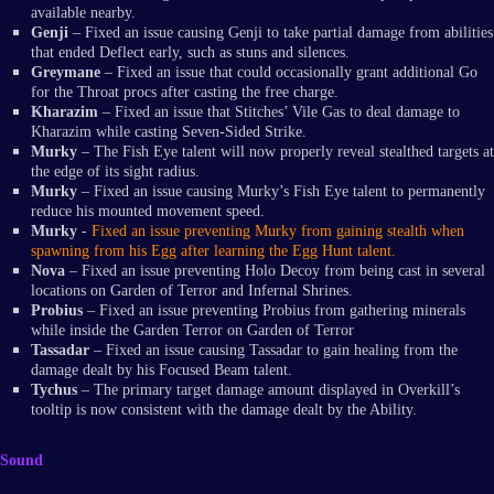
available nearby.
Genji
– Fixed an issue causing Genji to take partial damage from abilities
that ended Deflect early, such as stuns and silences.
Greymane
– Fixed an issue that could occasionally grant additional Go
for the Throat procs after casting the free charge.
Kharazim
– Fixed an issue that Stitches’ Vile Gas to deal damage to
Kharazim while casting Seven-Sided Strike.
Murky
– The Fish Eye talent will now properly reveal stealthed targets at
the edge of its sight radius.
Murky
– Fixed an issue causing Murky’s Fish Eye talent to permanently
reduce his mounted movement speed.
Murky
-
Fixed an issue preventing Murky from gaining stealth when
spawning from his Egg after learning the Egg Hunt talent.
Nova
– Fixed an issue preventing Holo Decoy from being cast in several
locations on Garden of Terror and Infernal Shrines.
Probius
– Fixed an issue preventing Probius from gathering minerals
while inside the Garden Terror on Garden of Terror
Tassadar
– Fixed an issue causing Tassadar to gain healing from the
damage dealt by his Focused Beam talent.
Tychus
– The primary target damage amount displayed in Overkill’s
tooltip is now consistent with the damage dealt by the Ability.
Sound