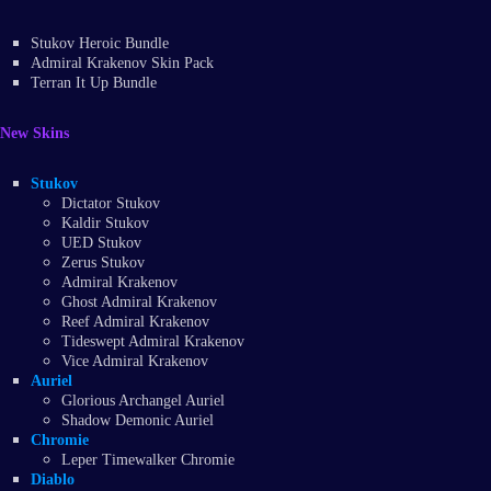
Stukov Heroic Bundle
Admiral Krakenov Skin Pack
Terran It Up Bundle
New Skins
Stukov
Dictator Stukov
Kaldir Stukov
UED Stukov
Zerus Stukov
Admiral Krakenov
Ghost Admiral Krakenov
Reef Admiral Krakenov
Tideswept Admiral Krakenov
Vice Admiral Krakenov
Auriel
Glorious Archangel Auriel
Shadow Demonic Auriel
Chromie
Leper Timewalker Chromie
Diablo