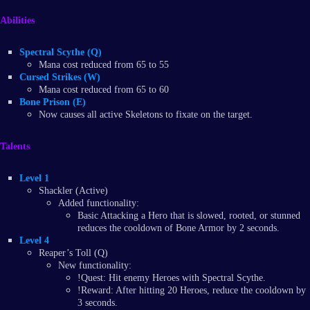
Abilities
Spectral Scythe (Q)
Mana cost reduced from 65 to 55
Cursed Strikes (W)
Mana cost reduced from 65 to 60
Bone Prison (E)
Now causes all active Skeletons to fixate on the target.
Talents
Level 1
Shackler (Active)
Added functionality:
Basic Attacking a Hero that is slowed, rooted, or stunned
reduces the cooldown of Bone Armor by 2 seconds.
Level 4
Reaper’s Toll (Q)
New functionality:
!Quest: Hit enemy Heroes with Spectral Scythe.
!Reward: After hitting 20 Heroes, reduce the cooldown by
3 seconds.