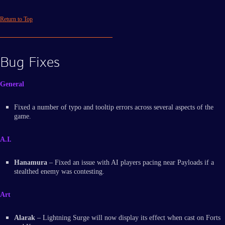
Return to Top
Bug Fixes
General
Fixed a number of typo and tooltip errors across several aspects of the
game.
A.I.
Hanamura
– Fixed an issue with AI players pacing near Payloads if a
stealthed enemy was contesting.
Art
Alarak
– Lightning Surge will now display its effect when cast on Forts