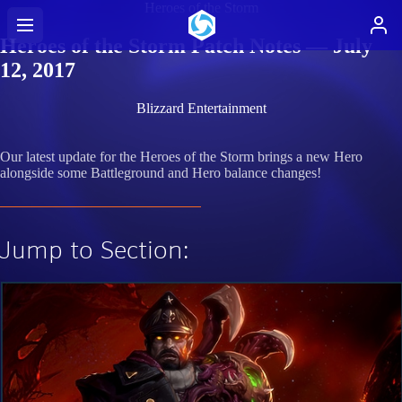
Heroes of the Storm
Heroes of the Storm Patch Notes — July
12, 2017
Blizzard Entertainment
Our latest update for the Heroes of the Storm brings a new Hero
alongside some Battleground and Hero balance changes!
Jump to Section: