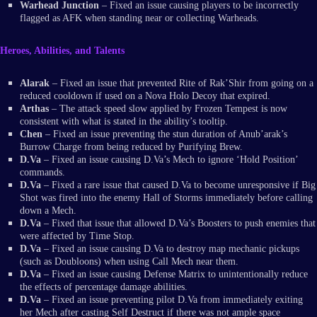
Warhead Junction
– Fixed an issue causing players to be incorrectly
flagged as AFK when standing near or collecting Warheads.
Heroes, Abilities, and Talents
Alarak
– Fixed an issue that prevented Rite of Rak’Shir from going on a
reduced cooldown if used on a Nova Holo Decoy that expired.
Arthas
– The attack speed slow applied by Frozen Tempest is now
consistent with what is stated in the ability’s tooltip.
Chen
– Fixed an issue preventing the stun duration of Anub’arak’s
Burrow Charge from being reduced by Purifying Brew.
D.Va
– Fixed an issue causing D.Va’s Mech to ignore ‘Hold Position’
commands.
D.Va
– Fixed a rare issue that caused D.Va to become unresponsive if Big
Shot was fired into the enemy Hall of Storms immediately before calling
down a Mech.
D.Va
– Fixed that issue that allowed D.Va’s Boosters to push enemies that
were affected by Time Stop.
D.Va
– Fixed an issue causing D.Va to destroy map mechanic pickups
(such as Doubloons) when using Call Mech near them.
D.Va
– Fixed an issue causing Defense Matrix to unintentionally reduce
the effects of percentage damage abilities.
D.Va
– Fixed an issue preventing pilot D.Va from immediately exiting
her Mech after casting Self Destruct if there was not ample space