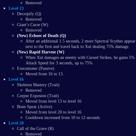
Removed
Level 13
Decrepify (Q)
Removed
Giant’s Curse (W)
Removed
(New) Echoes of Death (Q)
After an additional 1.5 seconds, 2 more Spectral Scythes appear
next to the first and travel back to Xul dealing 75% damage.
(New) Rapid Harvest (W)
When Xul damages an enemy with Cursed Strikes, he gains 5%
Attack Speed for 3 seconds, up to 75%.
Executioner (Passive)
Moved from 16 to 13.
Level 16
Skeleton Mastery (Trait)
Removed
Corpse Exposion (Trait)
Moved from level 13 to level 16
Bone Spear (Active)
Moved from level 20 to level 16
Cooldown increased from 10 to 12 seconds.
Level 20
Call of the Grave (R)
Removed