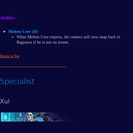
Abilities
Molten Core (D)
When Molten Core expires, the camera will now snap back to
Ragnaros if he is not on screen.
Return to Top
Specialist
Xul