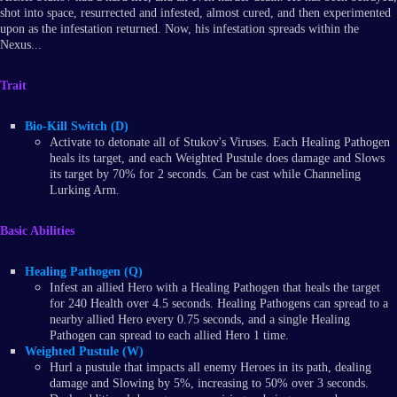
shot into space, resurrected and infested, almost cured, and then experimented
upon as the infestation returned. Now, his infestation spreads within the
Nexus...
Trait
Bio-Kill Switch (D)
Activate to detonate all of Stukov's Viruses. Each Healing Pathogen
heals its target, and each Weighted Pustule does damage and Slows
its target by 70% for 2 seconds. Can be cast while Channeling
Lurking Arm.
Basic Abilities
Healing Pathogen (Q)
Infest an allied Hero with a Healing Pathogen that heals the target
for 240 Health over 4.5 seconds. Healing Pathogens can spread to a
nearby allied Hero every 0.75 seconds, and a single Healing
Pathogen can spread to each allied Hero 1 time.
Weighted Pustule (W)
Hurl a pustule that impacts all enemy Heroes in its path, dealing
damage and Slowing by 5%, increasing to 50% over 3 seconds.