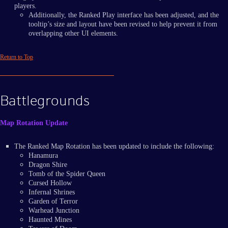
players.
Additionally, the Ranked Play interface has been adjusted, and the
tooltip’s size and layout have been revised to help prevent it from
overlapping other UI elements.
Return to Top
Battlegrounds
Map Rotation Update
The Ranked Map Rotation has been updated to include the following:
Hanamura
Dragon Shire
Tomb of the Spider Queen
Cursed Hollow
Infernal Shrines
Garden of Terror
Warhead Junction
Haunted Mines