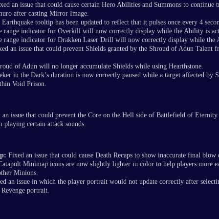
xed an issue that could cause certain Hero Abilities and Summons to continue t
uro after casting Mirror Image.
Earthquake tooltip has been updated to reflect that it pulses once every 4 seco
 range indicator for Overkill will now correctly display while the Ability is act
 range indicator for Drakken Laser Drill will now correctly display while the Ab
ed an issue that could prevent Shields granted by the Shroud of Adun Talent f
oud of Adun will no longer accumulate Shields while using Hearthstone.
eker in the Dark’s duration is now correctly paused while a target affected by 
thin Void Prison.
an issue that could prevent the Core on the Hell side of Battlefield of Eternity
 playing certain attack sounds.
p:
Fixed an issue that could cause Death Recaps to show inaccurate final blow
Catapult Minimap icons are now slightly lighter in color to help players more ea
ther Minions.
d an issue in which the player portrait would not update correctly after selecti
 Revenge portrait.