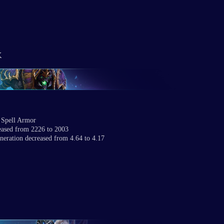
k
 Spell Armor
eased from 2226 to 2003
neration decreased from 4.64 to 4.17