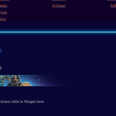
nara
Sylvanas
Art
ynor
ova
n
e
 Armor while in Worgen form