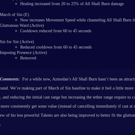
Healing increased from 20 to 25% of All Shall Burn damage
March of Sin (E)
Now increases Movement Speed while channeling All Shall Burn 
Gluttonous Ward (Active)
Cooldown reduced from 60 to 45 seconds
Sin for Sin (Active)
Reduced cooldown from 60 to 45 seconds
Imposing Presence (Active)
Removed
r Comments:
For a while now, Azmodan’s All Shall Burn hasn’t been an attracti
round. We’re making part of March of Sin baseline to make it feel a little more 
 and reducing the initial cast range but increasing the tether range require to ca
ll more consistently get some value (instead of cancelling immediately if cast 
few of his less powerful Talents are also being improved to better fit the glutt
s.