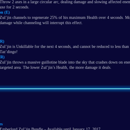
Throw 2 axes in a large circular arc, dealing damage and slowing affected en
axe for 2 seconds.
on (E)
Zul’jin channels to regenerate 25% of his maximum Health over 4 seconds. Mo
damage while channeling will interrupt this effect.
(R)
Zul’jin is Unkillable for the next 4 seconds, and cannot be reduced to less than
Taz’dingo!
(R)
Zul’jin throws a massive guillotine blade into the sky that crashes down on ene
targeted area. The lower Zul’jin’s Health, the more damage it deals.
es
Emberlord Zul’jin Bundle – Available until January 17, 2017