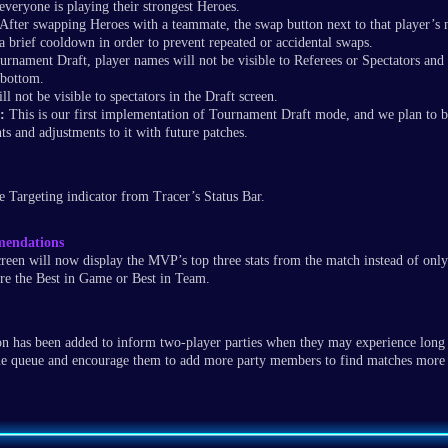
everyone is playing their strongest Heroes.
After swapping Heroes with a teammate, the swap button next to that player’s
a brief cooldown in order to prevent repeated or accidental swaps.
rnament Draft, player names will not be visible to Referees or Spectators and 
 bottom.
ll not be visible to spectators in the Draft screen.
:
This is our first implementation of Tournament Draft mode, and we plan to b
s and adjustments to it with future patches
.
 Targeting indicator from Tracer’s Status Bar.
endations
een will now display the MVP’s top three stats from the match instead of only
ere the Best in Game or Best in Team.
ion has been added to inform two-player parties when they may experience long 
 queue and encourage them to add more party members to find matches more 