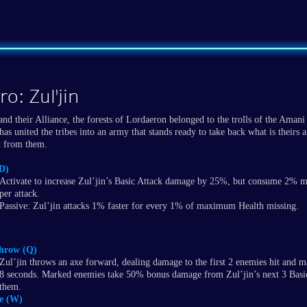
o: Zul'jin
and their Alliance, the forests of Lordaeron belonged to the trolls of the Amani
has united the tribes into an army that stands ready to take back what is theirs a
it from them.
(D)
Activate to increase Zul’jin’s Basic Attack damage by 25%, but consume 2%
per attack.
Passive: Zul’jin attacks 1% faster for every 1% of maximum Health missing.
hrow (Q)
Zul’jin throws an axe forward, dealing damage to the first 2 enemies hit and 
8 seconds. Marked enemies take 50% bonus damage from Zul’jin’s next 3 Basic
them.
e (W)