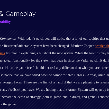
 & Gameplay
ability
r Comments:
With today’s patch you will notice that a lot of our tooltips that u
the Resistant/Vulnerable system have been changed. Matthew Cooper
detailed t
rums
last month explaining a bit about the new system. While the tooltips may 
he actual functionality for the system has been in since the Varian patch hit du
r 14, so the game itself should not feel any different than what you are curren
lso notice that we have added baseline Armor to three Heroes – Arthas, Anub’a
 Worgen Form. These are the first of a handful that we are planning to releas
ar any feedback you have. We are hoping that the Armor System will open up f
, increase the depth of strategy (both in game, and in draft), and grant us anoth
ce the game.