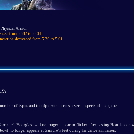
 Physical Armor
eased from 2582 to 2404
neration decreased from 5.36 to 5.01
es
number of typos and tooltip errors across several aspects of the game.
hromie’s Hourglass will no longer appear to flicker after casting Hearthstone 
bowl no longer appears at Samuro’s feet during his dance animation.