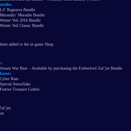
undles
Lil’ Ragnaros Bundle
Maraudin’ Muradin Bundle
Winter Veil 2016 Bundle
Winter Veil Classic Bundle
been added to the in-game Shop.
s
Amani War Bear – Available by purchasing the Emberlord Zul’jin Bundle
ounts
Cyber Ram
Special Snowflake
Festive Treasure Goblin
ul’jin
jin