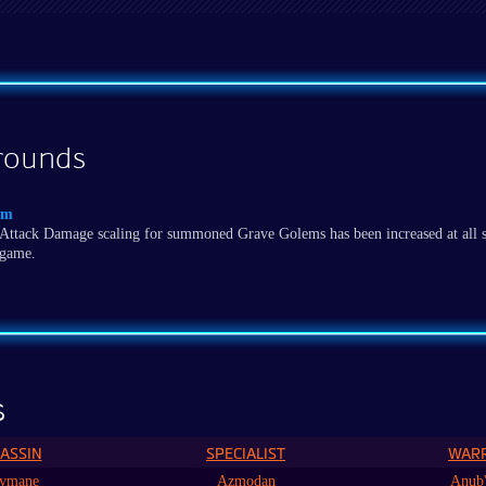
rounds
em
Attack Damage scaling for summoned Grave Golems has been increased at all s
game.
s
ASSIN
SPECIALIST
WAR
ymane
Azmodan
Anub'