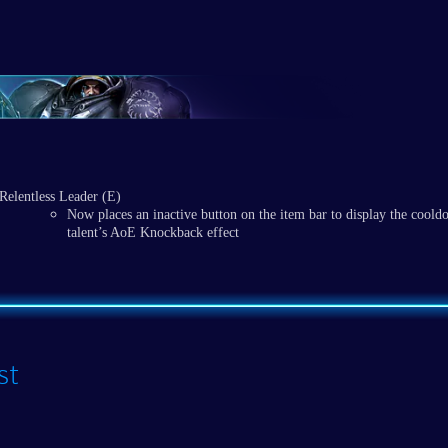
Relentless Leader (E)
Now places an inactive button on the item bar to display the coold
talent’s AoE Knockback effect
st