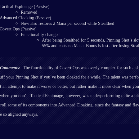
Tactical Espionage (Passive)
Removed
Advanced Cloaking (Passive)
Now also restores 2 Mana per second while Stealthed
Covert Ops (Passive)
Functionality changed:
After being Stealthed for 5 seconds, Pinning Shot’s slo
55% and costs no Mana. Bonus is lost after losing Steal
r Comments:
The functionality of Covert Ops was overly complex for such a s
uff your Pinning Shot if you’ve been cloaked for a while. The talent was perf
n’t an attempt to make it worse or better, but rather make it more clear when yo
when you don’t. Tactical Espionage, however, was underperforming quite a bit
 roll some of its components into Advanced Cloaking, since the fantasy and fla
re so aligned anyways.