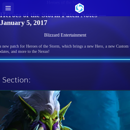
Heroes of the Storm
Heroes of the Storm Patch Notes —
January 5, 2017
Blizzard Entertainment
 a new patch for Heroes of the Storm, which brings a new Hero, a new Custom
dates, and more to the Nexus!
 Section: