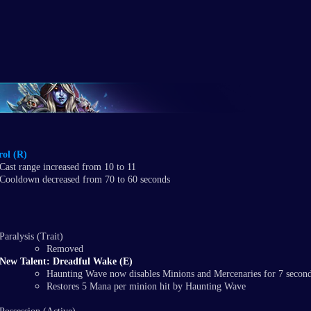
ol (R)
Cast range increased from 10 to 11
Cooldown decreased from 70 to 60 seconds
Paralysis (Trait)
Removed
New Talent: Dreadful Wake (E)
Haunting Wave now disables Minions and Mercenaries for 7 secon
Restores 5 Mana per minion hit by Haunting Wave