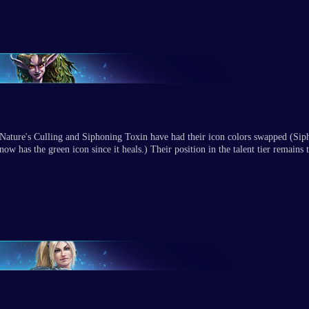
Nature's Culling and Siphoning Toxin have had their icon colors swapped (Si
now has the green icon since it heals.) Their position in the talent tier remains 