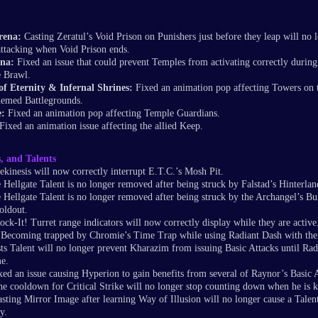
rena:
Casting Zeratul’s Void Prison on Punishers just before they leap will no 
ttacking when Void Prison ends.
na:
Fixed an issue that could prevent Temples from activating correctly during
e Brawl.
 of Eternity & Infernal Shrines:
Fixed an animation pop affecting Towers on 
hemed Battlegrounds.
e:
Fixed an animation pop affecting Temple Guardians.
Fixed an animation issue affecting the allied Keep.
s, and Talents
ekinesis will now correctly interrupt E.T.C.’s Mosh Pit.
 Hellgate Talent is no longer removed after being struck by Falstad’s Hinterlan
 Hellgate Talent is no longer removed after being struck by the Archangel’s Bu
oldout.
ck-It! Turret range indicators will now correctly display while they are active
Becoming trapped by Chromie’s Time Trap while using Radiant Dash with the
s Talent will no longer prevent Kharazim from issuing Basic Attacks until Radi
me.
xed an issue causing Hyperion to gain benefits from several of Raynor’s Basic A
e cooldown for Critical Strike will no longer stop counting down when he is ki
sting Mirror Image after learning Way of Illusion will no longer cause a Talen
y.