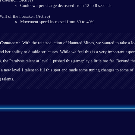
Possession (Active)
Cooldown per charge decreased from 12 to 8 seconds
Will of the Forsaken (Active)
Movement speed increased from 30 to 40%
r Comments:
With the reintroduction of Haunted Mines, we wanted to take a lo
nd her ability to disable structures. While we feel this is a very important aspe
, the Paralysis talent at level 1 pushed this gameplay a little too far. Beyond th
 a new level 1 talent to fill this spot and made some tuning changes to some of
 talents.