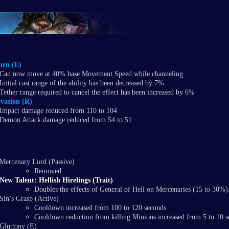
urn (E)
Can now move at 40% base Movement Speed while channeling
Initial cast range of the ability has been decreased by 7%
Tether range required to cancel the effect has been increased by 6%
vasion (R)
Impact damage reduced from 110 to 104
Demon Attack damage reduced from 54 to 51
​Mercenary Lord (Passive)
Removed
New Talent: Hellish Hirelings (Trait)
Doubles the effects of General of Hell on Mercenaries (15 to 30%)
Sin’s Grasp (Active)
Cooldown increased from 100 to 120 seconds
Cooldown reduction from killing Minions increased from 5 to 10 
Gluttony (E)