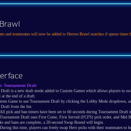
Brawl
nts and teammates will now be added to Heroes Brawl matches if queue times 
terface
e: Tournament Draft
Draft is a new draft mode added to Custom Games which allows players to sw
 at the end of a draft.
stom Game to use Tournament Draft by clicking the Lobby Mode dropdown, and
Draft from the list.
All pick and ban timers have been set to 60 seconds during Tournament Draft 
Tournament Draft uses First Come, First Served (FCFS) pick order, and Mid B
cks and bans are complete, a 20-second Swap Round will begin.
During this time, players can freely swap Hero picks with their teammates to he