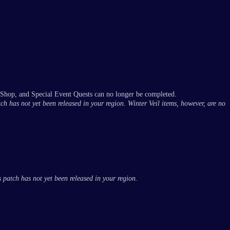
 Shop, and Special Event Quests can no longer be completed.
tch has not yet been released in your region. Winter Veil items, however, are no
 patch has not yet been released in your region.