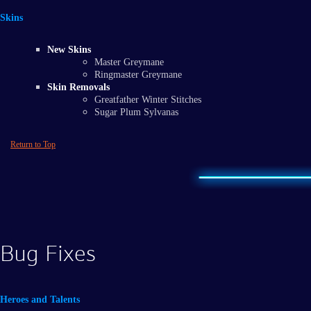
Skins
New Skins
Master Greymane
Ringmaster Greymane
Skin Removals
Greatfather Winter Stitches
Sugar Plum Sylvanas
Return to Top
Bug Fixes
Heroes and Talents