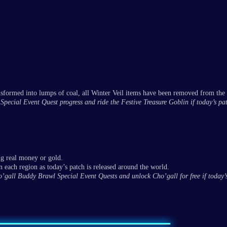
nsformed into lumps of coal, all Winter Veil items have been removed from the
il Special Event Quest progress and ride the Festive Treasure Goblin if today’s pa
ng real money or gold.
 each region as today’s patch is released around the world.
Cho’gall Buddy Brawl Special Event Quests and unlock Cho’gall for free if today’s