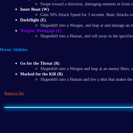
Swipe toward a direction, damaging enemies in front o
Inner Beast (W)
Gain 50% Attack Speed for 3 seconds. Basic Attacks ref
Darkflight (E)
Shapeshift into a Worgen, and leap at and damage an 
Worgen: Disengage (E)
Shapeshift into a Human, and roll away in the specified
Heroic Abilities
Go for the Throat (R)
Shapeshift into a Worgen and leap at an enemy Hero, sla
Marked for the Kill (R)
Shapeshift into a Human and fire a shot that makes the 
Return to Top