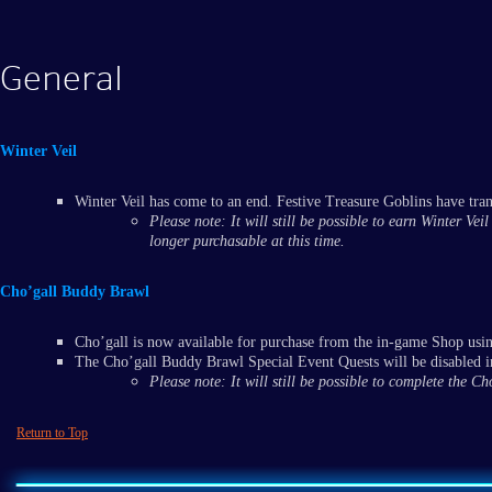
General
Winter Veil
Winter Veil has come to an end. Festive Treasure Goblins have tra
Please note: It will still be possible to earn Winter Ve
longer purchasable at this time.
Cho’gall Buddy Brawl
Cho’gall is now available for purchase from the in-game Shop usi
The Cho’gall Buddy Brawl Special Event Quests will be disabled in
Please note: It will still be possible to complete the 
Return to Top