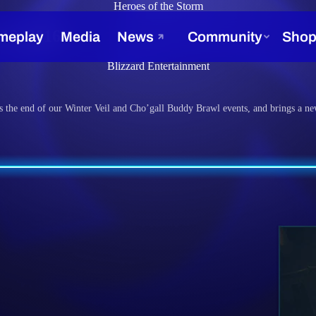
Heroes of the Storm
 12, 2016
Blizzard Entertainment
s the end of our Winter Veil and Cho’gall Buddy Brawl events, and brings a ne