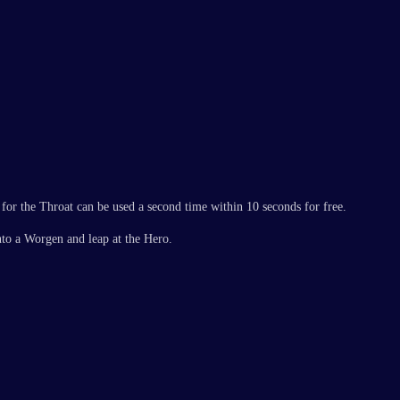
 for the Throat can be used a second time within 10 seconds for free.
into a Worgen and leap at the Hero.