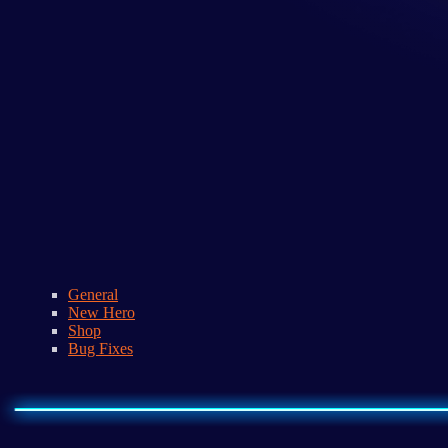
General
New Hero
Shop
Bug Fixes