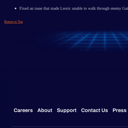
Fixed an issue that made Leoric unable to walk through enemy Ga
Return to Top