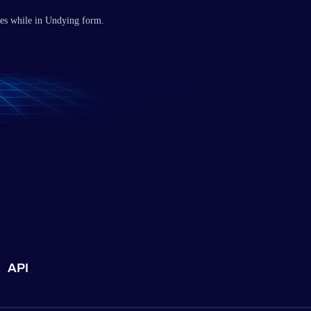
tes while in Undying form.