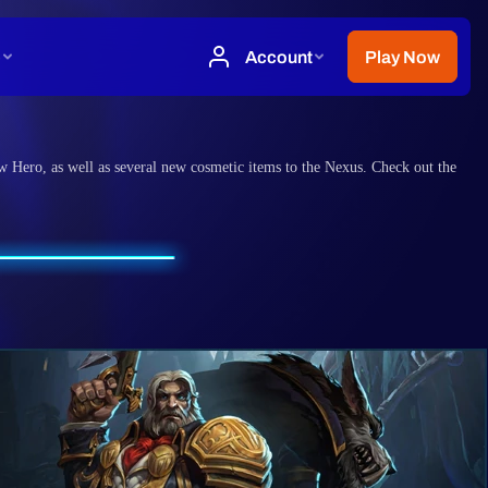
w Hero, as well as several new cosmetic items to the Nexus. Check out the