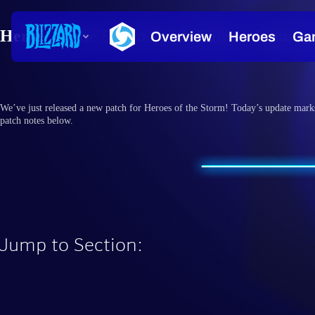
Heroes of the Storm Patch Notes – January
We’ve just released a new patch for Heroes of the Storm! Today’s update mark
patch notes below.
Jump to Section: