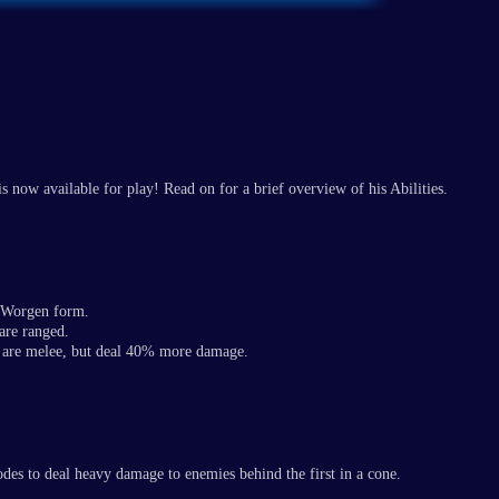
 now available for play! Read on for a brief overview of his Abilities.
d Worgen form.
are ranged.
 are melee, but deal 40% more damage.
odes to deal heavy damage to enemies behind the first in a cone.