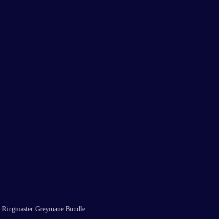
the Ringmaster Greymane Bundle