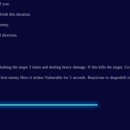
f you.
resh this duration.
enemy.
 direction.
shing the target 3 times and dealing heavy damage. If this kills the target, Go
first enemy Hero it strikes Vulnerable for 5 seconds. Reactivate to shapeshift 