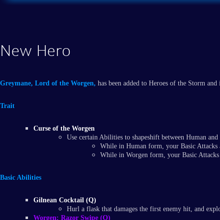
New Hero
Greymane, Lord of the Worgen,
has been added to Heroes of the Storm and is
Trait
Curse of the Worgen
Use certain Abilities to shapeshift between Human an
While in Human form, your Basic Attacks 
While in Worgen form, your Basic Attacks
Basic Abilities
Gilnean Cocktail (Q)
Hurl a flask that damages the first enemy hit, and expl
Worgen: Razor Swipe (Q)