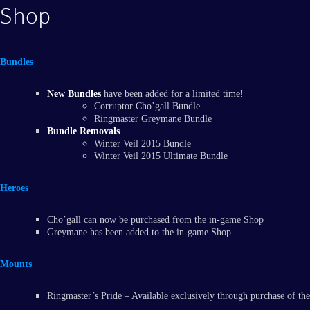
Shop
Bundles
New Bundles
have been added for a limited time!
Corruptor Cho’gall Bundle
Ringmaster Greymane Bundle
Bundle Removals
Winter Veil 2015 Bundle
Winter Veil 2015 Ultimate Bundle
Heroes
Cho’gall can now be purchased from the in-game Shop
Greymane has been added to the in-game Shop
Mounts
Ringmaster’s Pride – Available exclusively through purchase of 